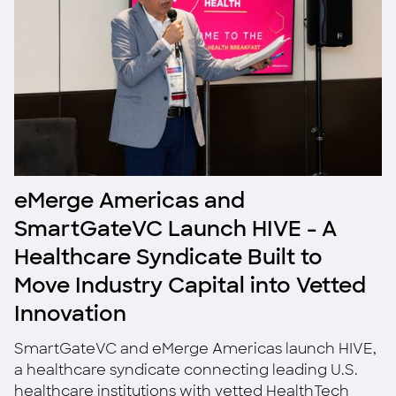
eMerge Americas and
SmartGateVC Launch HIVE - A
Healthcare Syndicate Built to
Move Industry Capital into Vetted
Innovation
SmartGateVC and eMerge Americas launch HIVE,
a healthcare syndicate connecting leading U.S.
healthcare institutions with vetted HealthTech