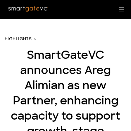
HIGHLIGHTS
SmartGateVC
announces Areg
Alimian as new
Partner, enhancing
capacity to support