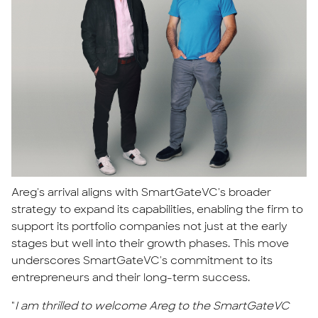
Areg's arrival aligns with SmartGateVC's broader
strategy to expand its capabilities, enabling the firm to
support its portfolio companies not just at the early
stages but well into their growth phases. This move
underscores SmartGateVC's commitment to its
entrepreneurs and their long-term success.
"
I am thrilled to welcome Areg to the SmartGateVC