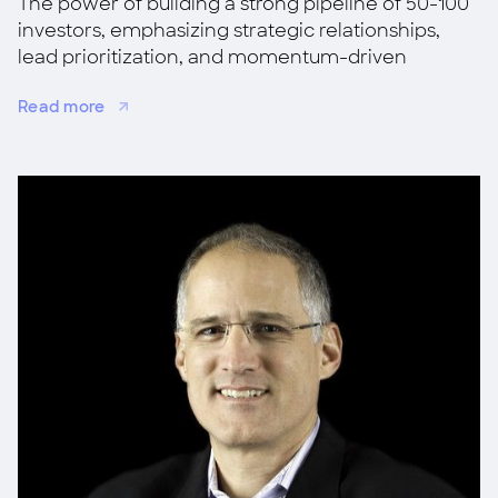
The power of building a strong pipeline of 50-100
investors, emphasizing strategic relationships,
lead prioritization, and momentum-driven
fundraising for success.
Read more