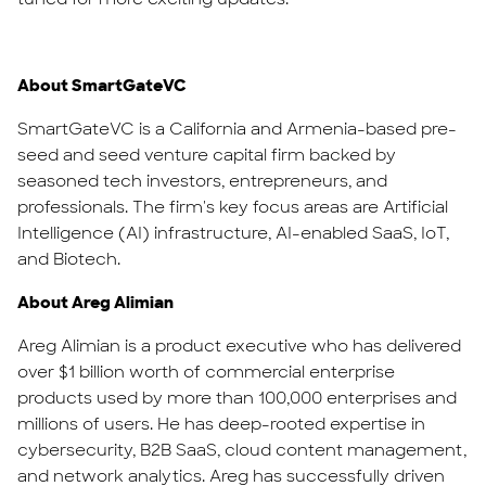
About SmartGateVC
SmartGateVC is a California and Armenia-based pre-
seed and seed venture capital firm backed by
seasoned tech investors, entrepreneurs, and
professionals. The firm's key focus areas are Artificial
Intelligence (AI) infrastructure, AI-enabled SaaS, IoT,
and Biotech.
About Areg Alimian
Areg Alimian is a product executive who has delivered
over $1 billion worth of commercial enterprise
products used by more than 100,000 enterprises and
millions of users. He has deep-rooted expertise in
cybersecurity, B2B SaaS, cloud content management,
and network analytics. Areg has successfully driven