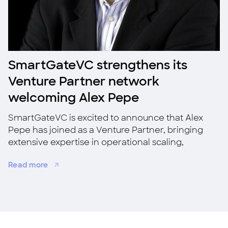
SmartGateVC strengthens its
Venture Partner network
welcoming Alex Pepe
SmartGateVC is excited to announce that Alex
Pepe has joined as a Venture Partner, bringing
extensive expertise in operational scaling,
strategic growth, and M&A.
Read more