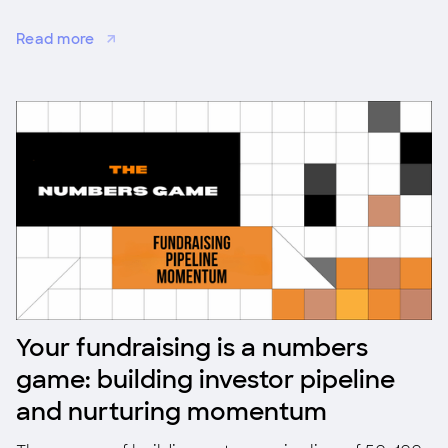
startups for co-investment, validation, and
Read more
adoption.
Your fundraising is a numbers
game: building investor pipeline
and nurturing momentum