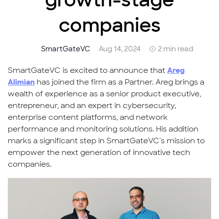
growth-stage
companies
SmartGateVC
Aug 14, 2024
2 min read
SmartGateVC is excited to announce that
Areg
Alimian
has joined the firm as a Partner. Areg brings a
wealth of experience as a senior product executive,
entrepreneur, and an expert in cybersecurity,
enterprise content platforms, and network
performance and monitoring solutions. His addition
marks a significant step in SmartGateVC's mission to
empower the next generation of innovative tech
companies.