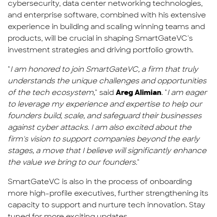
cybersecurity, data center networking technologies,
and enterprise software, combined with his extensive
experience in building and scaling winning teams and
products, will be crucial in shaping SmartGateVC's
investment strategies and driving portfolio growth.
"
I am honored to join SmartGateVC, a firm that truly
understands the unique challenges and opportunities
of the tech ecosystem,
" said
Areg Alimian
. "
I am eager
to leverage my experience and expertise to help our
founders build, scale, and safeguard their businesses
against cyber attacks. I am also excited about the
firm's vision to support companies beyond the early
stages, a move that I believe will significantly enhance
the value we bring to our founders.
"
SmartGateVC is also in the process of onboarding
more high-profile executives, further strengthening its
capacity to support and nurture tech innovation. Stay
tuned for more exciting updates.