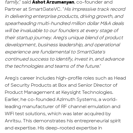
family
," said
Ashot Arzumanyan
, co-founder and
Partner at SmartGateVC. "
His impressive track record
in delivering enterprise products, driving growth, and
spearheading multi-hundred million dollar M&A deals
will be invaluable to our founders at every stage of
their startup journey. Areg's unique blend of product
development, business leadership, and operational
experience are fundamental to SmartGate's
continued success to identify, invest in, and advance
the technologies and teams of the future.
"
Areg's career includes high-profile roles such as Head
of Security Products at Box and Senior Director of
Product Management at Keysight Technologies.
Earlier, he co-founded Azimuth Systems, a world-
leading manufacturer of RF channel emulation and
WiFi test solutions, which was later acquired by
Anritsu. This demonstrates his entrepreneurial spirit
and expertise. His deep-rooted expertise in