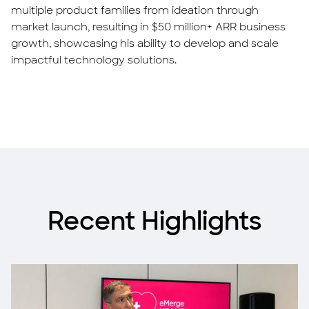
multiple product families from ideation through
market launch, resulting in $50 million+ ARR business
growth, showcasing his ability to develop and scale
impactful technology solutions.
Recent Highlights