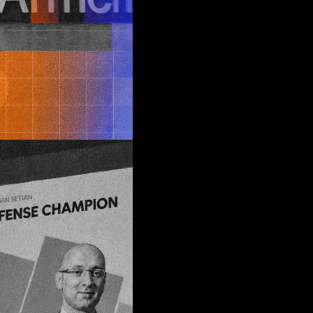
ng
m
 edge