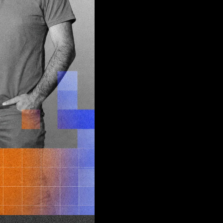
d
join
tus quo
ch
e