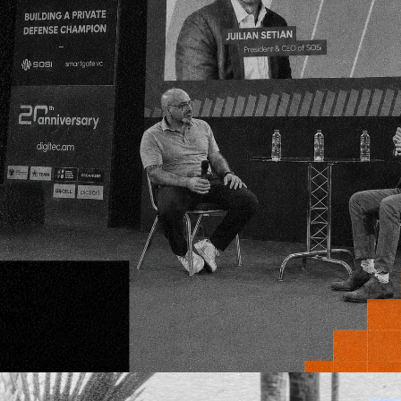
where
science
an
entrepreneurship 
to disrupt the sta
Alex Pepe joins SmartGateVC as a Venture
Partner