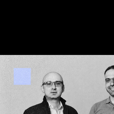
We invest on the