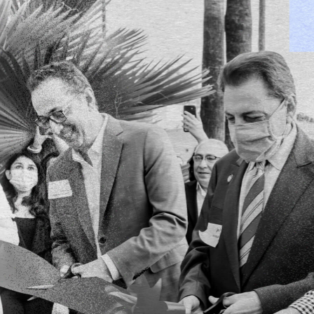
We invest on the
where
science
an
entrepreneurship 
to disrupt the sta
SmartGateVC announces investment in