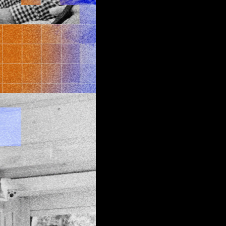
 edge
d