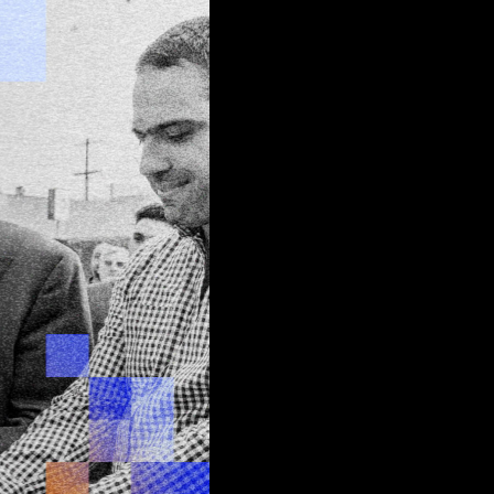
 edge
d
join
tus quo