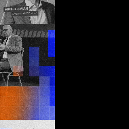
d
join
tus quo