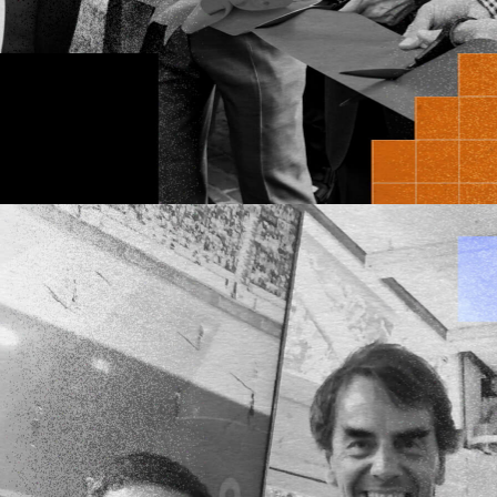
ThirdLaw Molecular
We invest on the
where
science
an