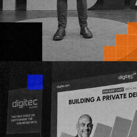
Your fundraising is a numbers game: buildi
investor pipeline and nurturing momentu
We invest on the