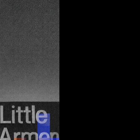
 edge
d
join
tus quo