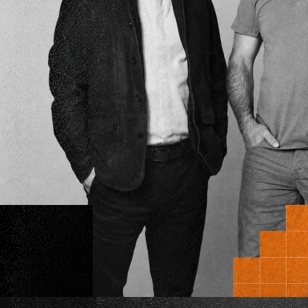
where
science
an
entrepreneurship 
to disrupt the sta
eMerge Americas and SmartGateVC Laun
HIVE - A Healthcare Syndicate Built to Mov
Industry Capital into Vetted Innovation