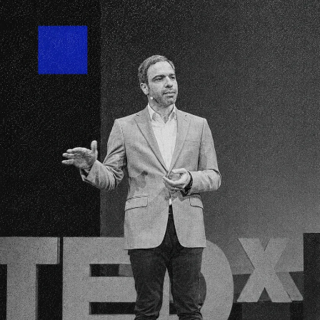
We invest on the
where
science
an
entrepreneurship 
to disrupt the sta