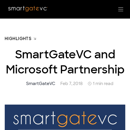
HIGHLIGHTS
SmartGateVC and
Microsoft Partnership
SmartGateVC
Feb 7, 2018
1 min read