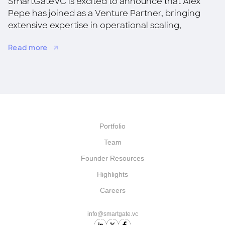
SmartGateVC is excited to announce that Alex
Pepe has joined as a Venture Partner, bringing
extensive expertise in operational scaling,
strategic growth, and M&A.
Read more
Portfolio
Team
Founder Resources
Highlights
Careers
info@smartgate.vc