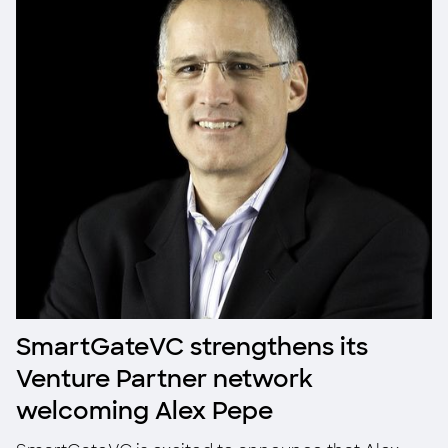
SmartGateVC strengthens its
Venture Partner network
welcoming Alex Pepe