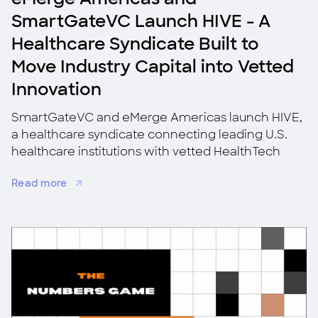
SmartGateVC Launch HIVE - A
Healthcare Syndicate Built to
Move Industry Capital into Vetted
Innovation
SmartGateVC and eMerge Americas launch HIVE,
a healthcare syndicate connecting leading U.S.
healthcare institutions with vetted HealthTech
startups for co-investment, validation, and
Read more
adoption.