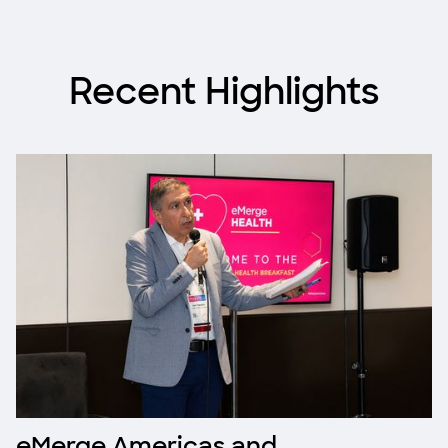
Recent Highlights
eMerge Americas and