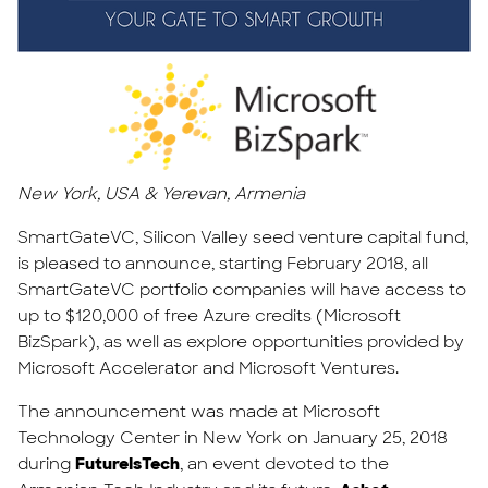
New York, USA & Yerevan, Armenia
SmartGateVC, Silicon Valley seed venture capital fund,
is pleased to announce, starting February 2018, all
SmartGateVC portfolio companies will have access to
up to $120,000 of free Azure credits (Microsoft
BizSpark), as well as explore opportunities provided by
Microsoft Accelerator and Microsoft Ventures.
The announcement was made at Microsoft
Technology Center in New York on January 25, 2018
during
FutureIsTech
, an event devoted to the