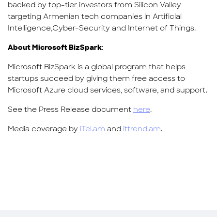
backed by top-tier investors from Silicon Valley
targeting Armenian tech companies in Artificial
Intelligence,Cyber-Security and Internet of Things.
About Microsoft BizSpark
:
Microsoft BizSpark is a global program that helps
startups succeed by giving them free access to
Microsoft Azure cloud services, software, and support.
See the Press Release document
here
.
Media coverage by
iTel.am
and
ittrend.am
.