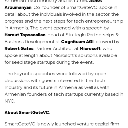
Armenian Tech Industry and its future.
Ashot
Arzumanyan
, Co-founder of SmartGateVC, spoke in
detail about the individuals involved in the sector, the
progress and the next steps for tech entrepreneurship
in Armenia. The event opened with a speech by
Harout Topsacalian
, Head of Strategic Partnerships &
Business Development at
Cognituum AGI
followed by
Robert Gates
, Partner Architect at
Microsoft
, who
spoke at length about Microsoft’s solutions available
for seed stage startups during the event.
The keynote speeches were followed by open
discussions with guests interested in the Tech
Industry and its future in Armenia as well as with
Armenian founders of tech startups currently based in
NYC.
About SmartGateVC
:
SmartGateVC is newly launched venture capital firm