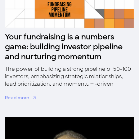
Your fundraising is a numbers
game: building investor pipeline
and nurturing momentum
The power of building a strong pipeline of 50-100
investors, emphasizing strategic relationships,
lead prioritization, and momentum-driven
fundraising for success.
Read more