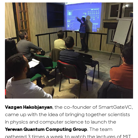
Vazgen Hakobjanyan
, the co-founder of SmartGateVC,
came up with the idea of bringing together scientists
in physics and computer science to launch the
Yerevan Quantum Computing Group
. The team
gathered 3 times a week to watch the lectures of MIT