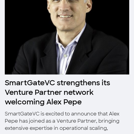
SmartGateVC strengthens its
Venture Partner network
welcoming Alex Pepe
SmartGateVC is excited to announce that Alex
Pepe has joined as a Venture Partner, bringing
extensive expertise in operational scaling,