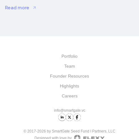
strategic growth, and M&A.
Read more
Portfolio
Team
Founder Resources
Highlights
Careers
info@smartgate.vc
© 2017-2026 by SmartGate Seed Fund I Partners, LLC
Designed with love by