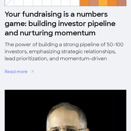
Your fundraising is a numbers
game: building investor pipeline
and nurturing momentum
The power of building a strong pipeline of 50-100
investors, emphasizing strategic relationships,
lead prioritization, and momentum-driven
fundraising for success.
Read more