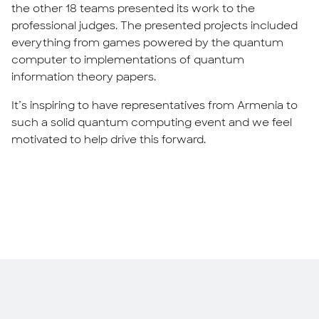
the other 18 teams presented its work to the
professional judges. The presented projects included
everything from games powered by the quantum
computer to implementations of quantum
information theory papers.
It’s inspiring to have representatives from Armenia to
such a solid quantum computing event and we feel
motivated to help drive this forward.