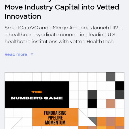
Move Industry Capital into Vetted
Innovation
SmartGateVC and eMerge Americas launch HIVE,
a healthcare syndicate connecting leading U.S.
healthcare institutions with vetted HealthTech
startups for co-investment, validation, and
Read more
adoption.