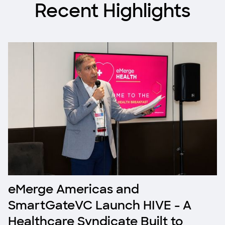
Recent Highlights
eMerge Americas and
SmartGateVC Launch HIVE - A
Healthcare Syndicate Built to