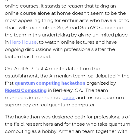
online courses. It stands to reason that taking an
online course alone at home doesn't seem to be the
most appealing thing for enthusiasts who have a lot to
share with each other. So, SmartGateVC supported
the team in this undertaking by giving unlimited place
in
Hero House
, to watch online lectures and have
ongoing discussions with professionals after the
lecture has finished.
On April 6-7, just 4 months later from the
establishment, the Armenian team participated in the
first
quantum computing hackathon
organized by
Rigetti Computing
in Berkeley, CA. The team
members implemented
paper
and tested quantum
supremacy on real quantum computer.
The hackathon was designed both for professionals of
the field, researchers and for those who take quantum
computing as a hobby. Armenian team together with