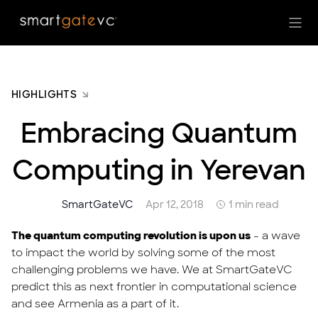
HIGHLIGHTS
Embracing Quantum
Computing in Yerevan
SmartGateVC
Apr 12, 2018
1 min read
The quantum computing revolution is upon us
- a wave
to impact the world by solving some of the most
challenging problems we have. We at SmartGateVC
predict this as next frontier in computational science
and see Armenia as a part of it.