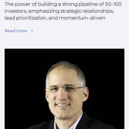
The power of building a strong pipeline of 50-100
investors, emphasizing strategic relationships,
lead prioritization, and momentum-driven
fundraising for success.
Read more