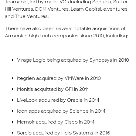
Teamable, led by major VCs including Sequoia, Sutter
Hill Ventures, DCM Ventures, Learn Capital, e.ventures
and True Ventures.
There have also been several notable acquisitions of
Armenian high tech companies since 2010, including:
Virage Logic being acquired by Synopsys in 2010
Itegrien acquired by VMWare in 2010
Monitis acquitted by GFI in 2011
LiveLook acquired by Oracle in 2014
Icon apps acquired by Science in 2014
Memoir acquired by Cisco in 2014
Sorcio acquired by Help Systems in 2016