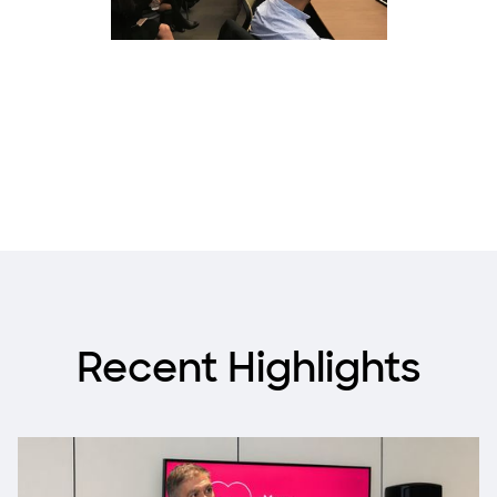
Recent Highlights