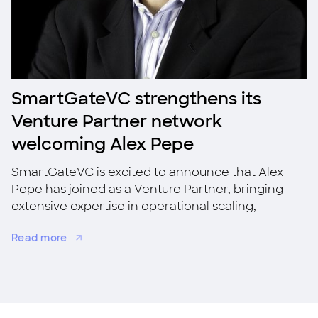
SmartGateVC strengthens its
Venture Partner network
welcoming Alex Pepe
SmartGateVC is excited to announce that Alex
Pepe has joined as a Venture Partner, bringing
extensive expertise in operational scaling,
strategic growth, and M&A.
Read more