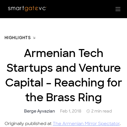
HIGHLIGHTS
Armenian Tech
Startups and Venture
Capital – Reaching for
the Brass Ring
Berge Ayvazian
Feb 1, 2018
2 min read
Originally published at
The Armenian Mirror Spectator
.