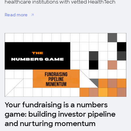
healthcare institutions with vetted HealthTech
startups for co-investment, validation, and
Read more
adoption.
Your fundraising is a numbers
game: building investor pipeline
and nurturing momentum