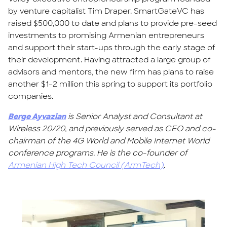
by venture capitalist Tim Draper. SmartGateVC has
raised $500,000 to date and plans to provide pre-seed
investments to promising Armenian entrepreneurs
and support their start-ups through the early stage of
their development. Having attracted a large group of
advisors and mentors, the new firm has plans to raise
another $1-2 million this spring to support its portfolio
companies.
Berge Ayvazian
is Senior Analyst and Consultant at
Wireless 20/20, and previously served as CEO and co-
chairman of the 4G World and Mobile Internet World
conference programs. He is the co-founder of
Armenian High Tech Council (ArmTech)
.