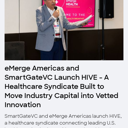
eMerge Americas and
SmartGateVC Launch HIVE - A
Healthcare Syndicate Built to
Move Industry Capital into Vetted
Innovation
SmartGateVC and eMerge Americas launch HIVE,
a healthcare syndicate connecting leading U.S.