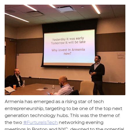
​​Armenia has emerged as a rising star of tech
entrepreneurship, targeting to be one of the top ​​next
generation technology hubs. This was the theme of
the two
#FurtureIsTech
networking evening
meetings in Boston and NYC, devoted to the potential