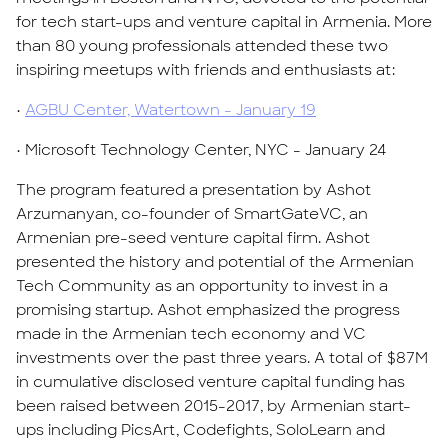
for tech start-ups and venture capital in Armenia. More
than 80 young professionals attended these two
inspiring meetups with friends and enthusiasts at:
•
AGBU Center, Watertown - January 19
• Microsoft Technology Center, NYC - January 24
The program featured a presentation by Ashot
Arzumanyan, co-founder of SmartGateVC, an
Armenian pre-seed venture capital firm. Ashot
presented the history and potential of the Armenian
Tech Community as an opportunity to invest in a
promising startup. Ashot emphasized the progress
made in the Armenian tech economy and VC
investments over the past three years. A total of $87M
in cumulative disclosed venture capital funding has
been raised between 2015-2017, by Armenian start-
ups including PicsArt, Codefights, SoloLearn and