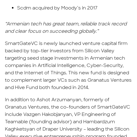
Scdm acquired by Moody’s in 2017
“Armenian tech has great team, reliable track record
and clear focus on succeeding globally.”
SmartGateVC is newly launched venture capital firm
backed by top-tier investors from Silicon Valley
targeting seed stage investments in Armenian tech
companies in Artificial Intelligence, Cyber-Security,
and the Internet of Things. This new fund is designed
to complement larger VCs such as Granatus Ventures
and Hive Fund both founded in 2014.
In addition to Ashot Arzumanyan, formerly of
Granatus Ventures, the co-founders of SmartGateVC
include Vazgen Hakobjanyan, VP Engineering of
Teamable (founding advisor) and Hambardzum
Kaghketsyan of Draper University – leading the Silicon
Valley executive entrepreneurship program founded